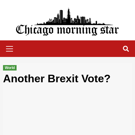
Skip
to
content
Chicago Morning Star
Primary
Menu
World
Another Brexit Vote?