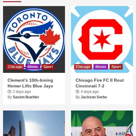
Chicago
Illinois
Sport
Chicago
Illinois
Sport
Clement’s 10th-Inning
Chicago Fire FC II Rout
Homer Lifts Blue Jays
Cincinnati 7-2
2 days ago
4 days ago
By
Savion Buehler
By
Jackson Sorbo