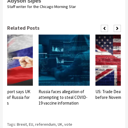
Adyson Sipes
Staff writer for the Chicago Morning Star
Related Posts
ce report says UK
Russia faces allegation of
US: Trade Deal wi
rget of Russia for
attempting to steal COVID-
before November “
ations
19 vaccine information
Tags:
Brexit
,
EU
,
referendum
,
UK
,
vote