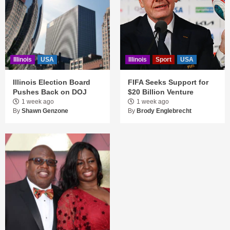
Illinois
USA
Illinois
Sport
USA
Illinois Election Board
FIFA Seeks Support for
Pushes Back on DOJ
$20 Billion Venture
1 week ago
1 week ago
By
Shawn Genzone
By
Brody Englebrecht