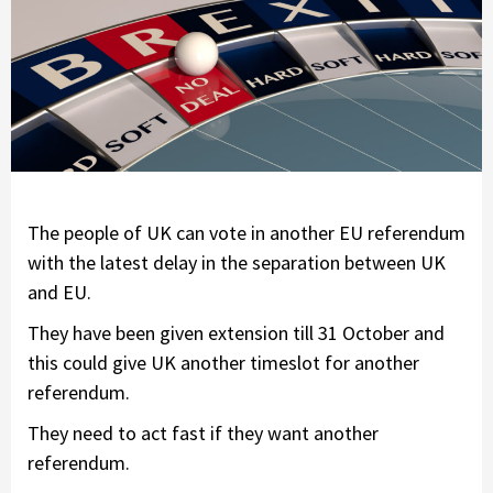
The people of UK can vote in another EU referendum
with the latest delay in the separation between UK
and EU.
They have been given extension till 31 October and
this could give UK another timeslot for another
referendum.
They need to act fast if they want another
referendum.