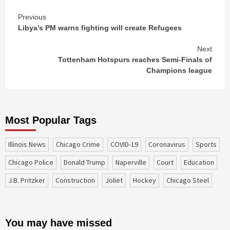
Continue
Previous
Libya’s PM warns fighting will create Refugees
Reading
Next
Tottenham Hotspurs reaches Semi-Finals of
Champions league
Most Popular Tags
Illinois News
Chicago Crime
COVID-19
coronavirus
sports
Chicago Police
Donald Trump
Naperville
court
education
J.B. Pritzker
construction
Joliet
Hockey
Chicago Steel
You may have missed