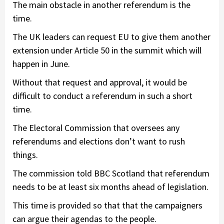
The main obstacle in another referendum is the
time.
The UK leaders can request EU to give them another
extension under Article 50 in the summit which will
happen in June.
Without that request and approval, it would be
difficult to conduct a referendum in such a short
time.
The Electoral Commission that oversees any
referendums and elections don’t want to rush
things.
The commission told BBC Scotland that referendum
needs to be at least six months ahead of legislation.
This time is provided so that that the campaigners
can argue their agendas to the people.