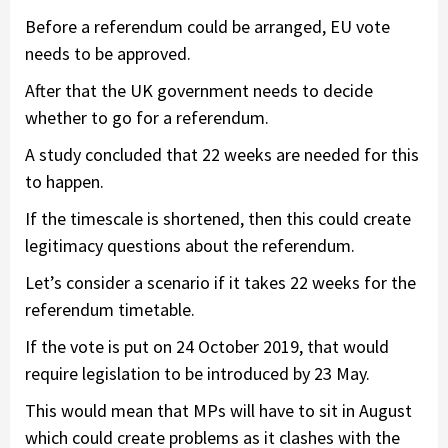
Before a referendum could be arranged, EU vote
needs to be approved.
After that the UK government needs to decide
whether to go for a referendum.
A study concluded that 22 weeks are needed for this
to happen.
If the timescale is shortened, then this could create
legitimacy questions about the referendum.
Let’s consider a scenario if it takes 22 weeks for the
referendum timetable.
If the vote is put on 24 October 2019, that would
require legislation to be introduced by 23 May.
This would mean that MPs will have to sit in August
which could create problems as it clashes with the