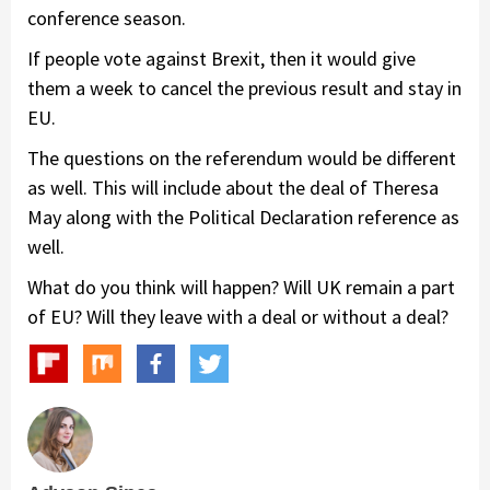
conference season.
If people vote against Brexit, then it would give
them a week to cancel the previous result and stay in
EU.
The questions on the referendum would be different
as well. This will include about the deal of Theresa
May along with the Political Declaration reference as
well.
What do you think will happen? Will UK remain a part
of EU? Will they leave with a deal or without a deal?