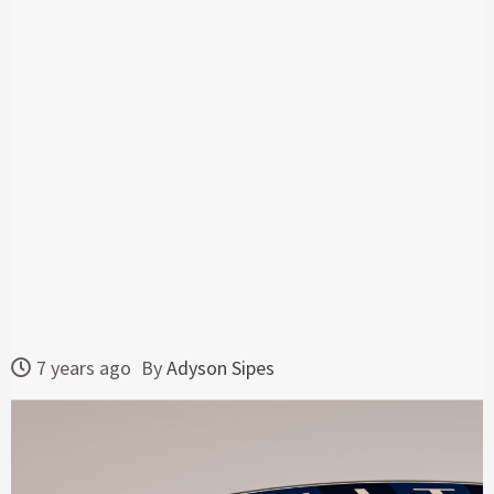
7 years ago
By
Adyson Sipes