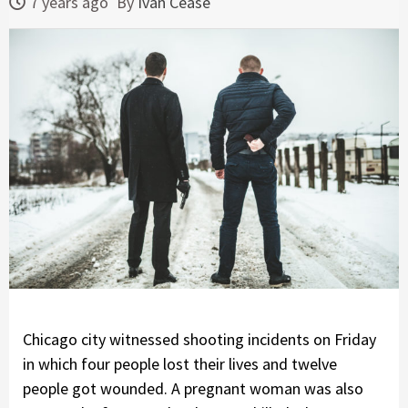
7 years ago
By
Ivan Cease
Chicago city witnessed shooting incidents on Friday
in which four people lost their lives and twelve
people got wounded. A pregnant woman was also