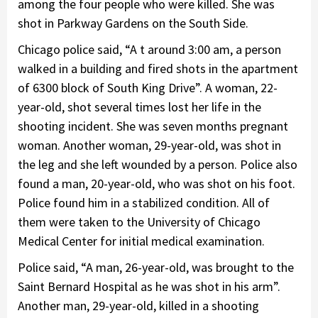
among the four people who were killed. She was
shot in Parkway Gardens on the South Side.
Chicago police said, “A t around 3:00 am, a person
walked in a building and fired shots in the apartment
of 6300 block of South King Drive”. A woman, 22-
year-old, shot several times lost her life in the
shooting incident. She was seven months pregnant
woman. Another woman, 29-year-old, was shot in
the leg and she left wounded by a person. Police also
found a man, 20-year-old, who was shot on his foot.
Police found him in a stabilized condition. All of
them were taken to the University of Chicago
Medical Center for initial medical examination.
Police said, “A man, 26-year-old, was brought to the
Saint Bernard Hospital as he was shot in his arm”.
Another man, 29-year-old, killed in a shooting