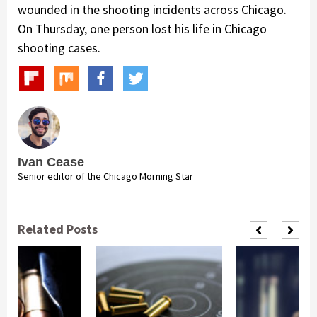
wounded in the shooting incidents across Chicago.
On Thursday, one person lost his life in Chicago
shooting cases.
Ivan Cease
Senior editor of the Chicago Morning Star
Related Posts