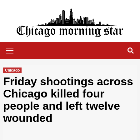
Skip
to
content
Chicago Morning Star
Primary
Menu
Chicago
Friday shootings across
Chicago killed four
people and left twelve
wounded