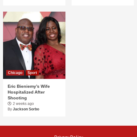
Chicago
Sport
Eric Bieniemy’s Wife
Hospitalized After
Shooting
2 weeks ago
By
Jackson Sorbo