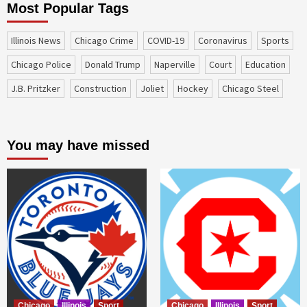
Most Popular Tags
Illinois News
Chicago Crime
COVID-19
coronavirus
sports
Chicago Police
Donald Trump
Naperville
court
education
J.B. Pritzker
construction
Joliet
Hockey
Chicago Steel
You may have missed
Chicago
Illinois
Sport
Chicago
Illinois
Sport