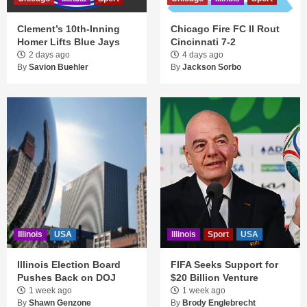
Clement’s 10th-Inning
Chicago Fire FC II Rout
Homer Lifts Blue Jays
Cincinnati 7-2
2 days ago
4 days ago
By
Savion Buehler
By
Jackson Sorbo
Illinois
USA
Illinois
Sport
USA
Illinois Election Board
FIFA Seeks Support for
Pushes Back on DOJ
$20 Billion Venture
1 week ago
1 week ago
By
Shawn Genzone
By
Brody Englebrecht