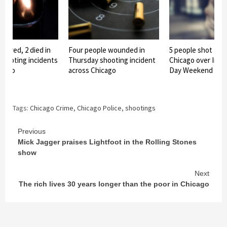
injured, 2 died in
Four people wounded in
5 people shot fata
hooting incidents
Thursday shooting incident
Chicago over Ind
icago
across Chicago
Day Weekend
Tags:
Chicago Crime
,
Chicago Police
,
shootings
Continue
Previous
Mick Jagger praises Lightfoot in the Rolling Stones
Reading
show
Next
The rich lives 30 years longer than the poor in Chicago