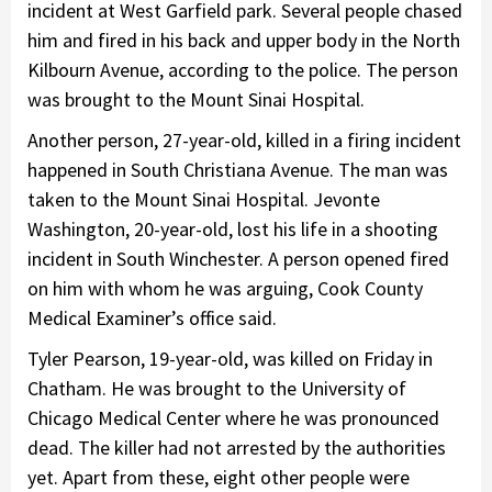
incident at West Garfield park. Several people chased
him and fired in his back and upper body in the North
Kilbourn Avenue, according to the police. The person
was brought to the Mount Sinai Hospital.
Another person, 27-year-old, killed in a firing incident
happened in South Christiana Avenue. The man was
taken to the Mount Sinai Hospital. Jevonte
Washington, 20-year-old, lost his life in a shooting
incident in South Winchester. A person opened fired
on him with whom he was arguing, Cook County
Medical Examiner’s office said.
Tyler Pearson, 19-year-old, was killed on Friday in
Chatham. He was brought to the University of
Chicago Medical Center where he was pronounced
dead. The killer had not arrested by the authorities
yet. Apart from these, eight other people were