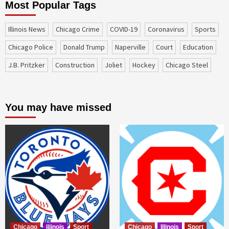
Most Popular Tags
Illinois News
Chicago Crime
COVID-19
coronavirus
sports
Chicago Police
Donald Trump
Naperville
court
education
J.B. Pritzker
construction
Joliet
Hockey
Chicago Steel
You may have missed
Chicago
Illinois
Sport
Chicago
Illinois
Sport