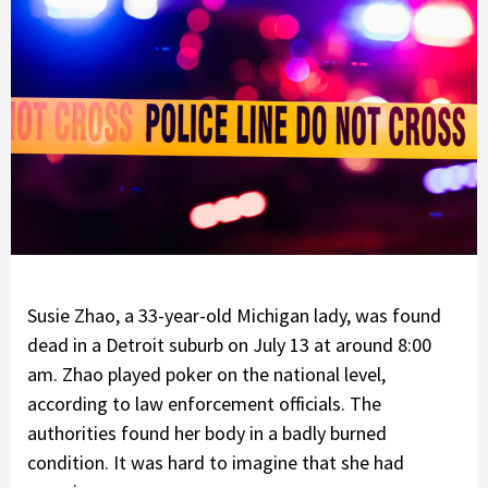
Susie Zhao, a 33-year-old Michigan lady, was found
dead in a Detroit suburb on July 13 at around 8:00
am. Zhao played poker on the national level,
according to law enforcement officials. The
authorities found her body in a badly burned
condition. It was hard to imagine that she had