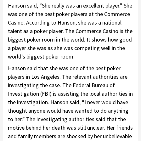
Hanson said, “She really was an excellent player.” She
was one of the best poker players at the Commerce
Casino. According to Hanson, she was a national
talent as a poker player. The Commerce Casino is the
biggest poker room in the world. It shows how good
a player she was as she was competing well in the
world’s biggest poker room.
Hanson said that she was one of the best poker
players in Los Angeles. The relevant authorities are
investigating the case. The Federal Bureau of
Investigation (FBI) is assisting the local authorities in
the investigation. Hanson said, “I never would have
thought anyone would have wanted to do anything
to her.” The investigating authorities said that the
motive behind her death was still unclear. Her friends
and family members are shocked by her unbelievable