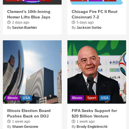
Clement’s 10th-Inning
Chicago Fire FC II Rout
Homer Lifts Blue Jays
Cincinnati 7-2
2 days ago
5 days ago
By
Savion Buehler
By
Jackson Sorbo
Illinois
USA
Illinois
Sport
USA
Illinois Election Board
FIFA Seeks Support for
Pushes Back on DOJ
$20 Billion Venture
1 week ago
1 week ago
By
Shawn Genzone
By
Brody Englebrecht