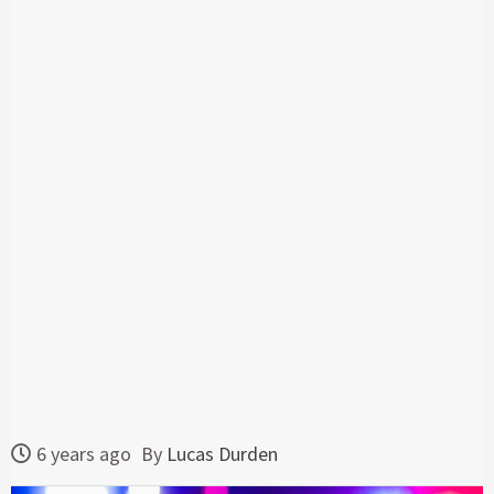
6 years ago
By
Lucas Durden