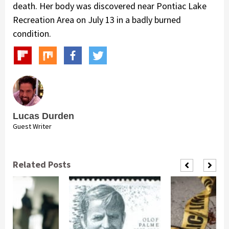
death. Her body was discovered near Pontiac Lake
Recreation Area on July 13 in a badly burned
condition.
Lucas Durden
Guest Writer
Related Posts