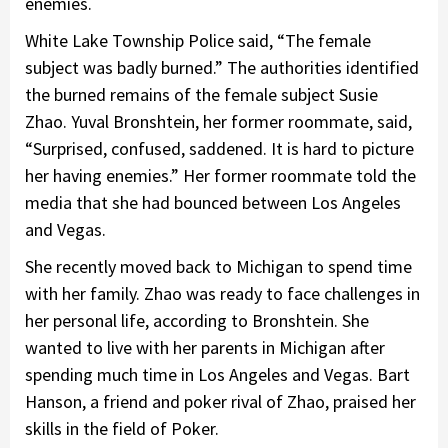
enemies.
White Lake Township Police said, “The female
subject was badly burned.” The authorities identified
the burned remains of the female subject Susie
Zhao. Yuval Bronshtein, her former roommate, said,
“Surprised, confused, saddened. It is hard to picture
her having enemies.” Her former roommate told the
media that she had bounced between Los Angeles
and Vegas.
She recently moved back to Michigan to spend time
with her family. Zhao was ready to face challenges in
her personal life, according to Bronshtein. She
wanted to live with her parents in Michigan after
spending much time in Los Angeles and Vegas. Bart
Hanson, a friend and poker rival of Zhao, praised her
skills in the field of Poker.