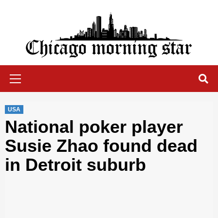
Skip
to
content
Chicago Morning Star
Primary
Menu
USA
National poker player
Susie Zhao found dead
in Detroit suburb