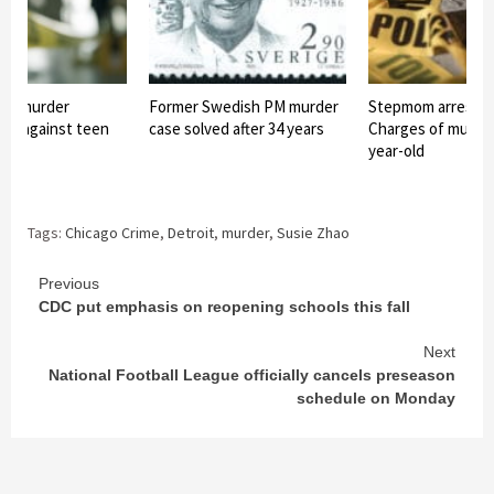
ree murder
Former Swedish PM murder
Stepmom arreste
led against teen
case solved after 34 years
Charges of murder
year-old
Tags:
Chicago Crime
,
Detroit
,
murder
,
Susie Zhao
Continue
Previous
CDC put emphasis on reopening schools this fall
Reading
Next
National Football League officially cancels preseason
schedule on Monday