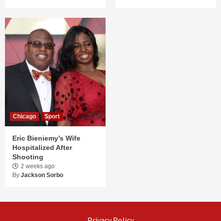
Chicago
Sport
Eric Bieniemy’s Wife
Hospitalized After
Shooting
2 weeks ago
By
Jackson Sorbo
Privacy Policy