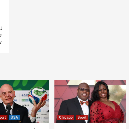
t
e
y
port
USA
Chicago
Sport