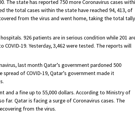
000. The state has reported 750 more Coronavirus cases with
ed the total cases within the state have reached 94, 413, of
ecovered from the virus and went home, taking the total tally
 hospitals. 926 patients are in serious condition while 201 ar
ue to COVID-19. Yesterday, 3,462 were tested. The reports will
ronavirus, last month Qatar’s government pardoned 500
he spread of COVID-19, Qatar’s government made it
s.
 and a fine up to 55,000 dollars. According to Ministry of
o far. Qatar is facing a surge of Coronavirus cases. The
recovering from the virus.