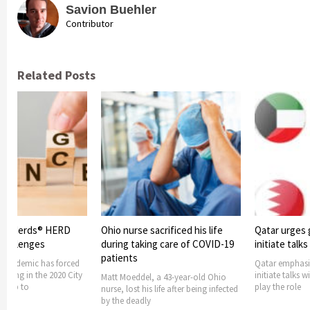
Savion Buehler
Contributor
Related Posts
acrificed his life
Qatar urges gulf countries to
Qatar: Numbe
ng care of COVID-19
initiate talks with Iran
undergoing 
treatment dr
Qatar emphasized gulf countries to
6,000
initiate talks with Iran. It offered to
 a 43-year-old Ohio
play the role
 life after being infected
Gulf state Qata
cross 100,000. 