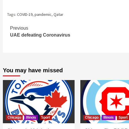
hours, Qatar c
Tags:
COVID-19
,
pandemic
,
Qatar
Continue
Previous
UAE defeating Coronavirus
Reading
You may have missed
Chicago
Illinois
Sport
Chicago
Illinois
Sport