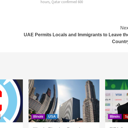
onfirmed 600
Nex
UAE Permits Locals and Immigrants to Leave th
Countr
Illinois
USA
Illinois
S