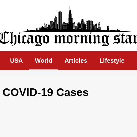
ing Star
USA
World
Articles
Lifestyle
r COVID-19 Cases