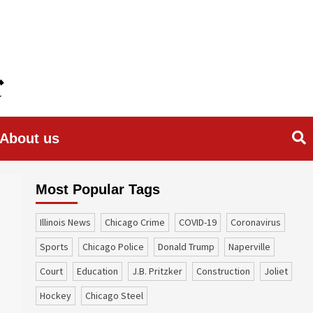
About us
Most Popular Tags
Illinois News
Chicago Crime
COVID-19
coronavirus
sports
Chicago Police
Donald Trump
Naperville
court
education
J.B. Pritzker
construction
Joliet
Hockey
Chicago Steel