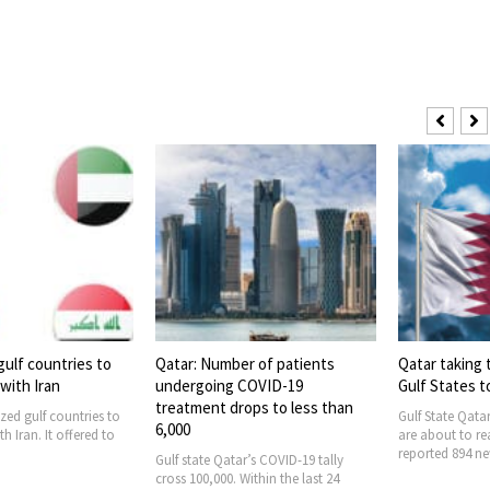
r of patients
Qatar taking the lead among
Qatar reports
COVID-19
Gulf States to combat COVID-19
Coronavirus 
ops to less than
Gulf State Qatar’s Coronavirus cases
Coronavirus cas
are about to reach 100,000. The state
controlled in th
reported 894 new
The state confi
r’s COVID-19 tally
Within the last 24