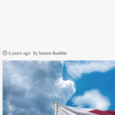
6 years ago
By
Savion Buehler