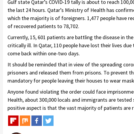
Gulf state Qatar’s COVID-19 tally is about to reach 100,
the last 24 hours. Qatar’s Ministry of Health has confirm
which the majority is of foreigners. 1,477 people have r
of recovered patients to 78,702.
Currently, 15, 601 patients are battling the disease in the
critically ill. In Qatar, 110 people have lost their lives d
come back within one-two days.
It should be reminded that in view of the spreading co
prisoners and released them from prisons. To prevent t
mandatory for people leaving their houses to wear mask
Anyone found violating the order could face imprisonment
Health, about 300,000 locals and immigrants are tested s
positive aspect is that the vast majority of patients are 