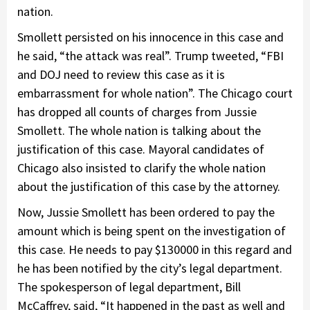
nation.
Smollett persisted on his innocence in this case and
he said, “the attack was real”. Trump tweeted, “FBI
and DOJ need to review this case as it is
embarrassment for whole nation”. The Chicago court
has dropped all counts of charges from Jussie
Smollett. The whole nation is talking about the
justification of this case. Mayoral candidates of
Chicago also insisted to clarify the whole nation
about the justification of this case by the attorney.
Now, Jussie Smollett has been ordered to pay the
amount which is being spent on the investigation of
this case. He needs to pay $130000 in this regard and
he has been notified by the city’s legal department.
The spokesperson of legal department, Bill
McCaffrey, said, “It happened in the past as well and