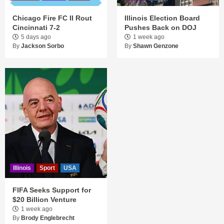
Chicago Fire FC II Rout
Illinois Election Board
Cincinnati 7-2
Pushes Back on DOJ
5 days ago
1 week ago
By
Jackson Sorbo
By
Shawn Genzone
Illinois
Sport
USA
FIFA Seeks Support for
$20 Billion Venture
1 week ago
By
Brody Englebrecht