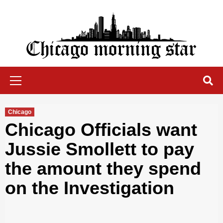
Skip
to
content
Chicago Morning Star
Primary
Menu
Chicago
Chicago Officials want
Jussie Smollett to pay
the amount they spend
on the Investigation