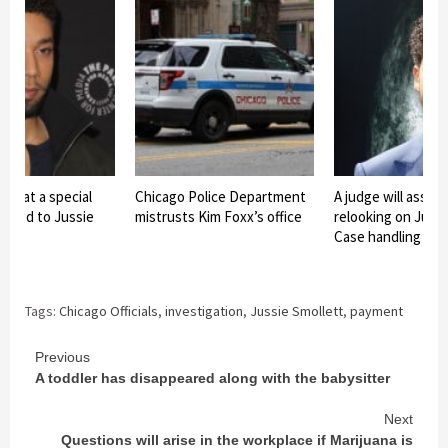
lms at a special
Chicago Police Department
A judge will asses
elated to Jussie
mistrusts Kim Foxx’s office
relooking on Jussi
Case handling
Tags:
Chicago Officials
,
investigation
,
Jussie Smollett
,
payment
Continue
Previous
A toddler has disappeared along with the babysitter
Reading
Next
Questions will arise in the workplace if Marijuana is