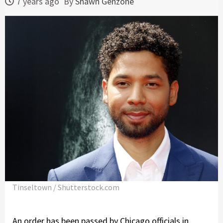
7 years ago
By
Shawn Genzone
Tinseltown / Shutterstock.com
An order has been passed by Chicago officials in