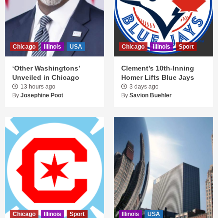
Chicago
Illinois
USA
Chicago
Illinois
Sport
‘Other Washingtons’
Clement’s 10th-Inning
Unveiled in Chicago
Homer Lifts Blue Jays
13 hours ago
3 days ago
By
Josephine Poot
By
Savion Buehler
Chicago
Illinois
Sport
Illinois
USA