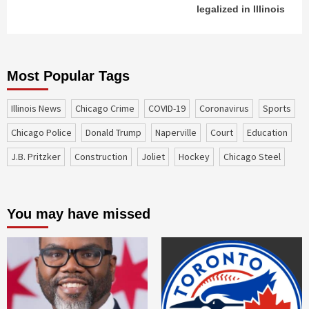
legalized in Illinois
Most Popular Tags
Illinois News
Chicago Crime
COVID-19
coronavirus
sports
Chicago Police
Donald Trump
Naperville
court
education
J.B. Pritzker
construction
Joliet
Hockey
Chicago Steel
You may have missed