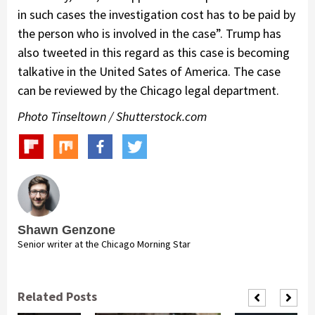
in such cases the investigation cost has to be paid by
the person who is involved in the case”. Trump has
also tweeted in this regard as this case is becoming
talkative in the United Sates of America. The case
can be reviewed by the Chicago legal department.
Photo Tinseltown / Shutterstock.com
Shawn Genzone
Senior writer at the Chicago Morning Star
Related Posts