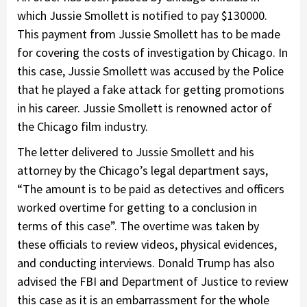
which Jussie Smollett is notified to pay $130000.
This payment from Jussie Smollett has to be made
for covering the costs of investigation by Chicago. In
this case, Jussie Smollett was accused by the Police
that he played a fake attack for getting promotions
in his career. Jussie Smollett is renowned actor of
the Chicago film industry.
The letter delivered to Jussie Smollett and his
attorney by the Chicago’s legal department says,
“The amount is to be paid as detectives and officers
worked overtime for getting to a conclusion in
terms of this case”. The overtime was taken by
these officials to review videos, physical evidences,
and conducting interviews. Donald Trump has also
advised the FBI and Department of Justice to review
this case as it is an embarrassment for the whole