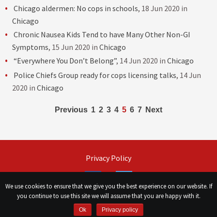
Chicago aldermen: No cops in schools
, 18 Jun 2020 in
Chicago
Chronic Nausea Kids Tend to have Many Other Non-GI
Symptoms
, 15 Jun 2020 in
Chicago
“Everywhere You Don’t Belong”
, 14 Jun 2020 in
Chicago
Police Chiefs Group ready for cops licensing talks
, 14 Jun
2020 in
Chicago
Posts
Previous
1
2
3
4
5
6
7
Next
navigation
Privacy Policy
Facebook
Twitter
We use cookies to ensure that we give you the best experience on our website. If
you continue to use this site we will assume that you are happy with it.
©
Сhicago Morning Star
|
2026
Ok
Privacy policy