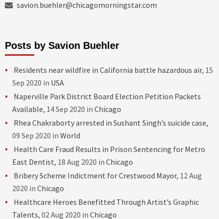
savion.buehler@chicagomorningstar.com
Posts by Savion Buehler
Residents near wildfire in California battle hazardous air
, 15
Sep 2020 in
USA
Naperville Park District Board Election Petition Packets
Available
, 14 Sep 2020 in
Chicago
Rhea Chakraborty arrested in Sushant Singh’s suicide case
,
09 Sep 2020 in
World
Health Care Fraud Results in Prison Sentencing for Metro
East Dentist
, 18 Aug 2020 in
Chicago
Bribery Scheme Indictment for Crestwood Mayor
, 12 Aug
2020 in
Chicago
Healthcare Heroes Benefitted Through Artist’s Graphic
Talents
, 02 Aug 2020 in
Chicago