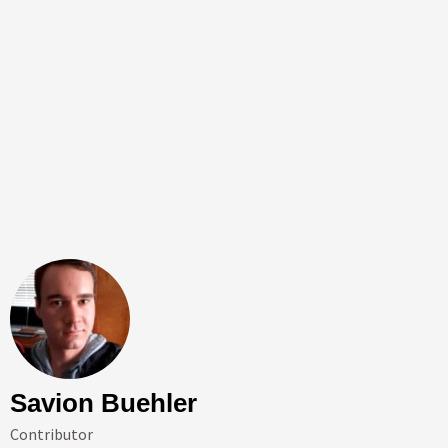
Savion Buehler
Contributor