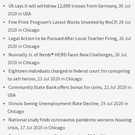
US says it will withdraw 12,000 troops from Germany
, 30 Jul
2020 in
USA
Fine Print Program’s Latest Works Unveiled by MoCP
, 29 Jul
2020 in
Chicago
Legal Action to be Pursued After Local Teacher Firing
, 26 Jul
2020 in
Chicago
Nunnally Jr. of Nerds® HERD Faces New Challenges
, 26 Jul
2020 in
Chicago
Eighteen individuals charged in federal court for conspiring
to sell heroin
, 23 Jul 2020 in
Chicago
Community State Bank offers bonus for coins
, 22 Jul 2020 in
USA
Illinois Seeing Unemployment Rate Decline
, 19 Jul 2020 in
Chicago
National study finds coronavirus pandemic worsens housing
crisis
, 17 Jul 2020 in
Chicago