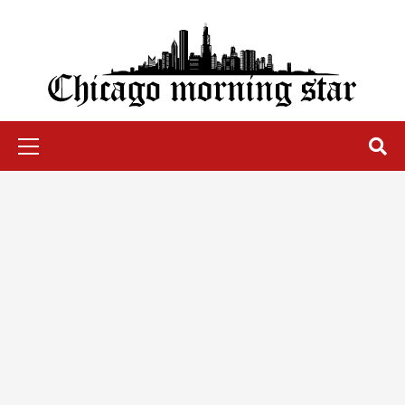
Skip
to
content
Chicago Morning Star
Primary
Menu