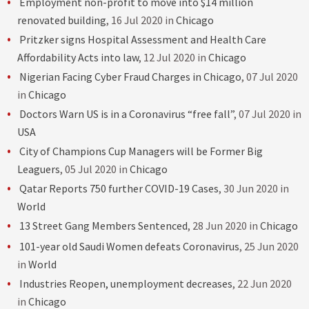
Employment non-profit to move into $14 million
renovated building
, 16 Jul 2020 in
Chicago
Pritzker signs Hospital Assessment and Health Care
Affordability Acts into law
, 12 Jul 2020 in
Chicago
Nigerian Facing Cyber Fraud Charges in Chicago
, 07 Jul 2020
in
Chicago
Doctors Warn US is in a Coronavirus “free fall”
, 07 Jul 2020 in
USA
City of Champions Cup Managers will be Former Big
Leaguers
, 05 Jul 2020 in
Chicago
Qatar Reports 750 further COVID-19 Cases
, 30 Jun 2020 in
World
13 Street Gang Members Sentenced
, 28 Jun 2020 in
Chicago
101-year old Saudi Women defeats Coronavirus
, 25 Jun 2020
in
World
Industries Reopen, unemployment decreases
, 22 Jun 2020
in
Chicago