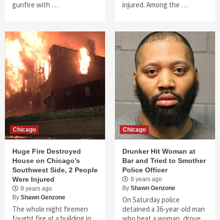
gunfire with …
injured. Among the …
Chicago
Chicago
Huge Fire Destroyed
Drunker Hit Woman at
House on Chicago’s
Bar and Tried to Smother
Southwest Side, 2 People
Police Officer
Were Injured
8 years ago
By
Shawn Genzone
8 years ago
By
Shawn Genzone
On Saturday police
The whole night firemen
detained a 36-year-old man
fought fire at a building in
who beat a woman, drove