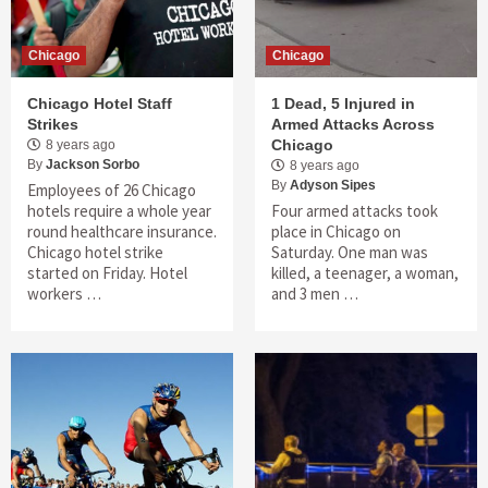
Chicago
Chicago
Chicago Hotel Staff
1 Dead, 5 Injured in
Strikes
Armed Attacks Across
Chicago
8 years ago
By
Jackson Sorbo
8 years ago
By
Adyson Sipes
Employees of 26 Chicago
hotels require a whole year
Four armed attacks took
round healthcare insurance.
place in Chicago on
Chicago hotel strike
Saturday. One man was
started on Friday. Hotel
killed, a teenager, a woman,
workers …
and 3 men …