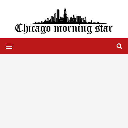
Skip
to
content
Chicago Morning Star
Primary
Menu