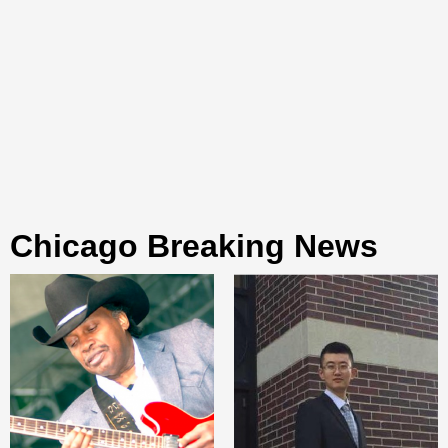
Chicago Breaking News