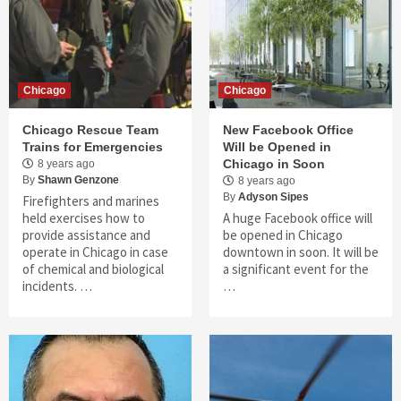
Chicago
Chicago
Chicago Rescue Team
New Facebook Office
Trains for Emergencies
Will be Opened in
Chicago in Soon
8 years ago
By
Shawn Genzone
8 years ago
By
Adyson Sipes
Firefighters and marines
held exercises how to
A huge Facebook office will
provide assistance and
be opened in Chicago
operate in Chicago in case
downtown in soon. It will be
of chemical and biological
a significant event for the
incidents. …
…