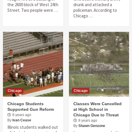
the 2600 block of West 24th
drunk and attacked a
Street. Two people were …
policeman. According to
Chicago …
Chicago
Chicago
Chicago Students
Classes Were Cancelled
Supported Gun Reform
at High School in
Chicago Due to Threat
8 years ago
By
Ivan Cease
8 years ago
By
Shawn Genzone
Illinois students walked out