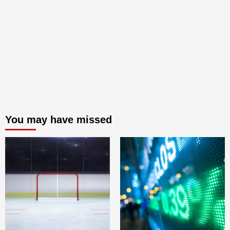
You may have missed