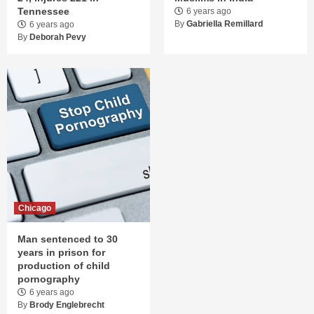
Tennessee
6 years ago
By
Gabriella Remillard
6 years ago
By
Deborah Pevy
Chicago
Man sentenced to 30
years in prison for
production of child
pornography
6 years ago
By
Brody Englebrecht