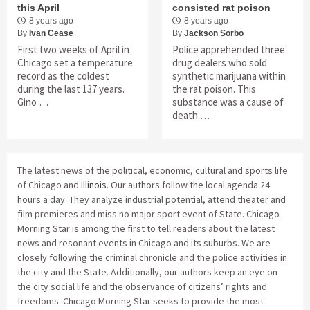
this April
consisted rat poison
8 years ago
8 years ago
By
Ivan Cease
By
Jackson Sorbo
First two weeks of April in
Police apprehended three
Chicago set a temperature
drug dealers who sold
record as the coldest
synthetic marijuana within
during the last 137 years.
the rat poison. This
Gino …
substance was a cause of
death …
The latest news of the political, economic, cultural and sports life
of Chicago and
Illinois
. Our authors follow the local agenda 24
hours a day. They analyze industrial potential, attend theater and
film premieres and miss no major sport event of State. Chicago
Morning Star is among the first to tell readers about the latest
news and resonant events in Chicago and its suburbs. We are
closely following the criminal chronicle and the police activities in
the city and the State. Additionally, our authors keep an eye on
the city social life and the observance of citizens’ rights and
freedoms. Chicago Morning Star seeks to provide the most