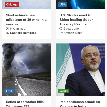
Chicago
USA
Steel achieve new
U.S. Stocks react to
milestone of 39 wins in a
Biden leading Super
season
Tuesday Results
6 years ago
6 years ago
By
Gabriella Remillard
By
Adyson Sipes
USA
World
Series of tornados kills
Iran condemns attack on
24, injures 221 in
Muslims in India