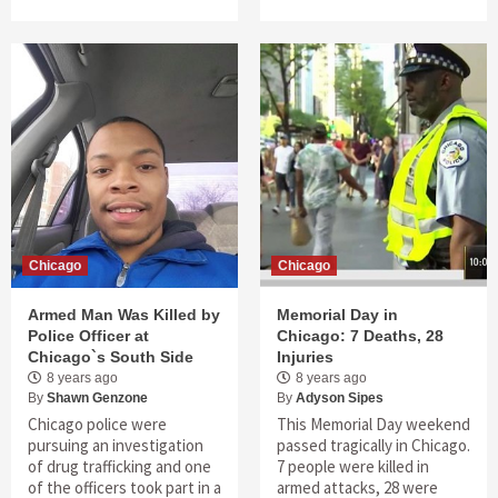
Chicago
Chicago
Armed Man Was Killed by
Memorial Day in
Police Officer at
Chicago: 7 Deaths, 28
Chicago`s South Side
Injuries
8 years ago
8 years ago
By
Shawn Genzone
By
Adyson Sipes
Chicago police were
This Memorial Day weekend
pursuing an investigation
passed tragically in Chicago.
of drug trafficking and one
7 people were killed in
of the officers took part in a
armed attacks, 28 were