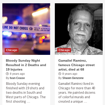
Chicago
Chicago
Bloody Sunday Night
Gamaliel Ramirez,
Resulted in 2 Deaths and
famous Chicago street
19 Injuries
artist, died at 68
8 years ago
8 years ago
By
Ivan Cease
By
Shawn Genzone
Bloody Sunday evening
Gamaliel Ramirez lived in
finished with 19 shots and
Chicago for more than 40
two deaths in South and
years. He painted dozens
West parts of Chicago. The
of colorful murals and
first shooting …
created a unique …