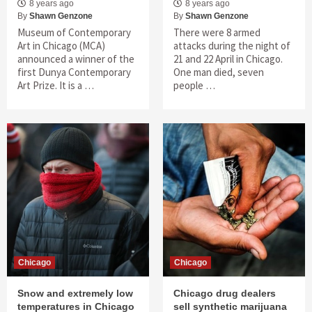
8 years ago
8 years ago
By
Shawn Genzone
By
Shawn Genzone
Museum of Contemporary
There were 8 armed
Art in Chicago (MCA)
attacks during the night of
announced a winner of the
21 and 22 April in Chicago.
first Dunya Contemporary
One man died, seven
Art Prize. It is a …
people …
Chicago
Chicago
Snow and extremely low
Chicago drug dealers
temperatures in Chicago
sell synthetic marijuana