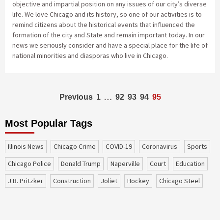
objective and impartial position on any issues of our city’s diverse
life. We love Chicago and its history, so one of our activities is to
remind citizens about the historical events that influenced the
formation of the city and State and remain important today. In our
news we seriously consider and have a special place for the life of
national minorities and diasporas who live in Chicago.
Posts
…
Previous
1
92
93
94
95
navigation
Most Popular Tags
Illinois News
Chicago Crime
COVID-19
coronavirus
sports
Chicago Police
Donald Trump
Naperville
court
education
J.B. Pritzker
construction
Joliet
Hockey
Chicago Steel