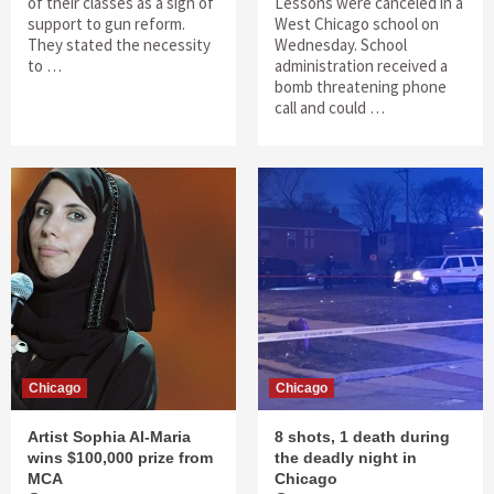
of their classes as a sign of
Lessons were canceled in a
support to gun reform.
West Chicago school on
They stated the necessity
Wednesday. School
to …
administration received a
bomb threatening phone
call and could …
Chicago
Chicago
Artist Sophia Al-Maria
8 shots, 1 death during
wins $100,000 prize from
the deadly night in
MCA
Chicago