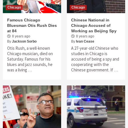
Chicago
Chicago
Famous Chicago
Chinese National in
Bluesman Otis Rush Dies
Chicago Accused of
at 84
Working as Beijing Spy
8 years ago
8 years ago
By
Jackson Sorbo
By
Ivan Cease
Otis Rush, a well-known
A 27-year-old Chinese who
Chicago musician, died on
studies in Chicago is
Saturday. Famous for his
accused of being a spy and
blues and jazz sounds, he
cooperating with the
was a living …
Chinese government. If …