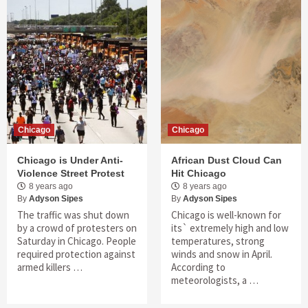
Chicago
Chicago
Chicago is Under Anti-
African Dust Cloud Can
Violence Street Protest
Hit Chicago
8 years ago
8 years ago
By
Adyson Sipes
By
Adyson Sipes
The traffic was shut down
Chicago is well-known for
by a crowd of protesters on
its` extremely high and low
Saturday in Chicago. People
temperatures, strong
required protection against
winds and snow in April.
armed killers …
According to
meteorologists, a …