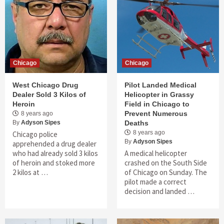
Chicago
Chicago
West Chicago Drug
Pilot Landed Medical
Dealer Sold 3 Kilos of
Helicopter in Grassy
Heroin
Field in Chicago to
Prevent Numerous
8 years ago
By
Adyson Sipes
Deaths
8 years ago
Chicago police
By
Adyson Sipes
apprehended a drug dealer
who had already sold 3 kilos
A medical helicopter
of heroin and stoked more
crashed on the South Side
2 kilos at …
of Chicago on Sunday. The
pilot made a correct
decision and landed …