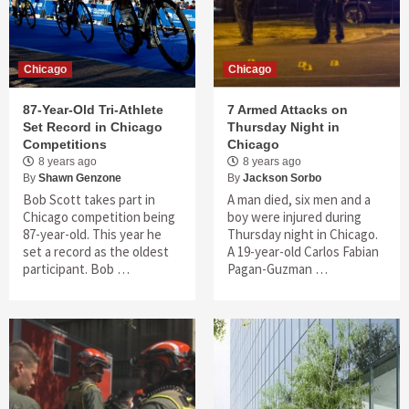
Chicago
Chicago
87-Year-Old Tri-Athlete
7 Armed Attacks on
Set Record in Chicago
Thursday Night in
Competitions
Chicago
8 years ago
8 years ago
By
Shawn Genzone
By
Jackson Sorbo
Bob Scott takes part in
A man died, six men and a
Chicago competition being
boy were injured during
87-year-old. This year he
Thursday night in Chicago.
set a record as the oldest
A 19-year-old Carlos Fabian
participant. Bob …
Pagan-Guzman …