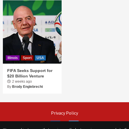
Illinois
Sport
USA
FIFA Seeks Support for
$20 Billion Venture
2 weeks ago
By
Brody Englebrecht
Privacy Policy
Facebook
Twitter