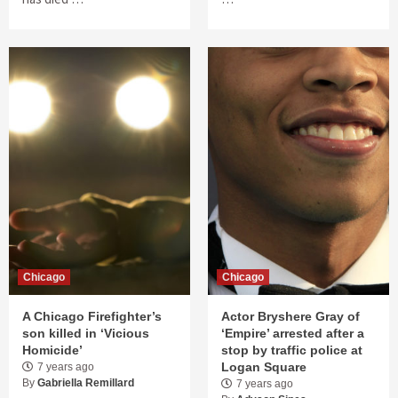
Chicago
Chicago
A Chicago Firefighter’s
Actor Bryshere Gray of
son killed in ‘Vicious
‘Empire’ arrested after a
Homicide’
stop by traffic police at
Logan Square
7 years ago
By
Gabriella Remillard
7 years ago