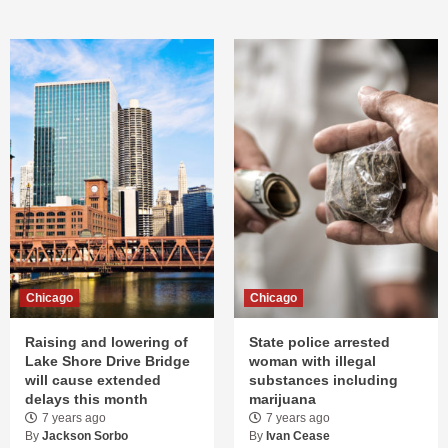
Chicago
Chicago
Raising and lowering of
State police arrested
Lake Shore Drive Bridge
woman with illegal
will cause extended
substances including
delays this month
marijuana
7 years ago
7 years ago
By
Jackson Sorbo
By
Ivan Cease