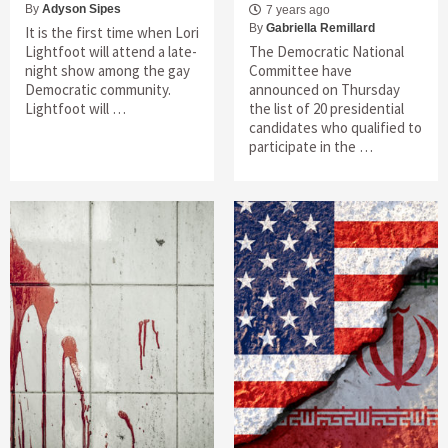
By
Adyson Sipes
7 years ago
By
Gabriella Remillard
It is the first time when Lori
Lightfoot will attend a late-
The Democratic National
night show among the gay
Committee have
Democratic community.
announced on Thursday
Lightfoot will …
the list of 20 presidential
candidates who qualified to
participate in the …