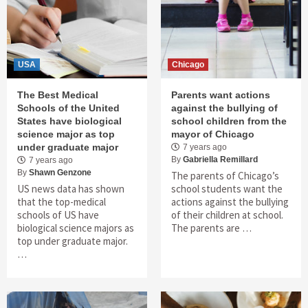
USA
Chicago
The Best Medical
Parents want actions
Schools of the United
against the bullying of
States have biological
school children from the
science major as top
mayor of Chicago
under graduate major
7 years ago
By
Gabriella Remillard
7 years ago
By
Shawn Genzone
The parents of Chicago’s
US news data has shown
school students want the
that the top-medical
actions against the bullying
schools of US have
of their children at school.
biological science majors as
The parents are …
top under graduate major.
…