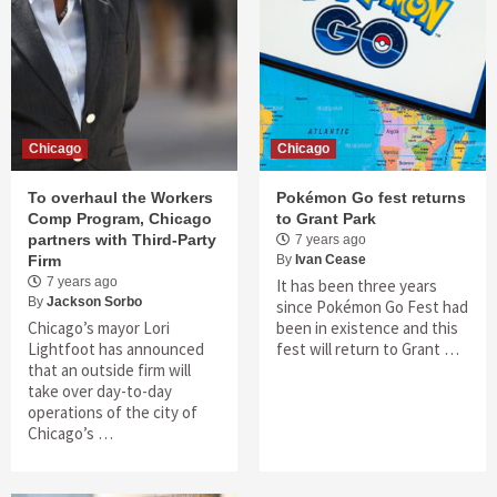
Chicago
Chicago
To overhaul the Workers
Pokémon Go fest returns
Comp Program, Chicago
to Grant Park
partners with Third-Party
7 years ago
Firm
By
Ivan Cease
7 years ago
It has been three years
By
Jackson Sorbo
since Pokémon Go Fest had
Chicago’s mayor Lori
been in existence and this
Lightfoot has announced
fest will return to Grant …
that an outside firm will
take over day-to-day
operations of the city of
Chicago’s …