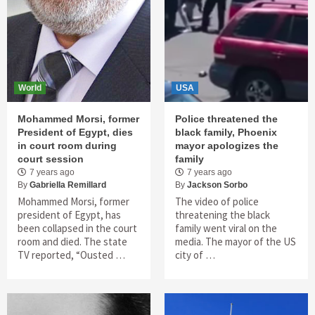
World
USA
Mohammed Morsi, former
Police threatened the
President of Egypt, dies
black family, Phoenix
in court room during
mayor apologizes the
court session
family
7 years ago
7 years ago
By
Gabriella Remillard
By
Jackson Sorbo
Mohammed Morsi, former
The video of police
president of Egypt, has
threatening the black
been collapsed in the court
family went viral on the
room and died. The state
media. The mayor of the US
TV reported, “Ousted …
city of …