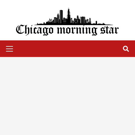
Skip
to
content
Chicago Morning Star
Primary
Menu