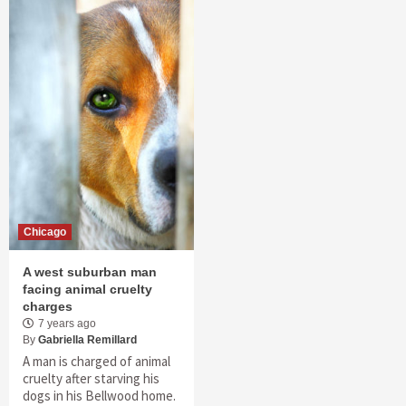
Chicago
A west suburban man
facing animal cruelty
charges
7 years ago
By
Gabriella Remillard
A man is charged of animal
cruelty after starving his
dogs in his Bellwood home.