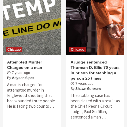
Chicago
Chicago
Attempted Murder
A judge sentenced
Charges on a man
Thurman D. Ellis 70 years
in prison for stabbing a
7 years ago
By
Adyson Sipes
person 25 times
7 years ago
A man is charged for
By
Shawn Genzone
attempted murder in
Englewood shooting that
The stabbing case has
had wounded three people.
been closed with a result as
He is facing two counts …
the Chief Peoria Circuit
Judge, Paul Gulfillan,
sentenced a man …