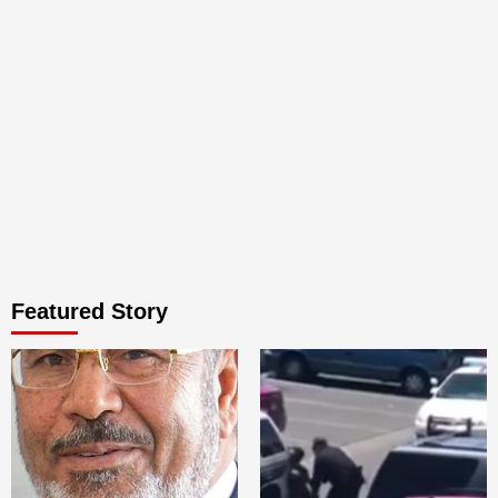
Featured Story