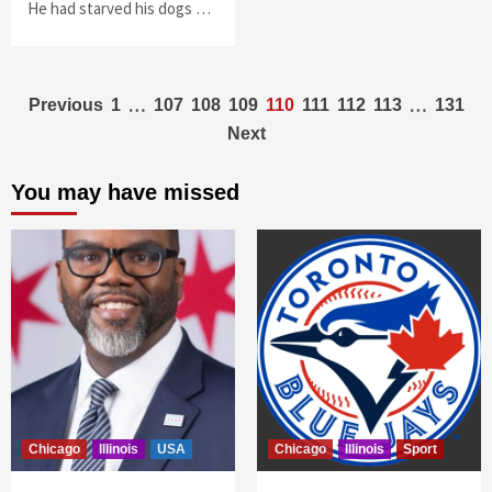
He had starved his dogs …
Posts
…
…
Previous
1
107
108
109
110
111
112
113
131
Next
navigation
You may have missed
Chicago
Illinois
USA
Chicago
Illinois
Sport