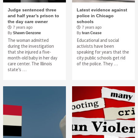
Judge sentenced three
Latest evidence against
and half year’s prison to
police in Chicago
the day care owner
schools
7 years ago
7 years ago
By
Shawn Genzone
By
Ivan Cease
The woman admitted
Educational and social
during the investigation
activists have been
that she injured a five-
speaking for years that the
month-old baby in her day
city public schools get rid
care center. The Illinois
of the police. They …
state’s …