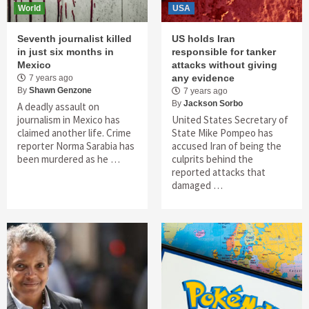
World
USA
Seventh journalist killed
US holds Iran
in just six months in
responsible for tanker
Mexico
attacks without giving
any evidence
7 years ago
By
Shawn Genzone
7 years ago
By
Jackson Sorbo
A deadly assault on
journalism in Mexico has
United States Secretary of
claimed another life. Crime
State Mike Pompeo has
reporter Norma Sarabia has
accused Iran of being the
been murdered as he …
culprits behind the
reported attacks that
damaged …