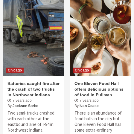
Chicago
Chicago
Batteries caught fire after
One Eleven Food Hall
the crash of two trucks
offers delicious options
in Northwest Indiana
of food in Pullman
7 years ago
7 years ago
By
Jackson Sorbo
By
Ivan Cease
Two semi-trucks crashed
There is an abundance of
with each other at the
food halls in the city but
eastbound lane of I-94 in
One Eleven Food Hall has
Northwest Indiana.
some extra-ordinary