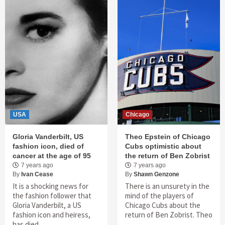
USA
Chicago
Gloria Vanderbilt, US
Theo Epstein of Chicago
fashion icon, died of
Cubs optimistic about
cancer at the age of 95
the return of Ben Zobrist
7 years ago
7 years ago
By
Ivan Cease
By
Shawn Genzone
It is a shocking news for
There is an unsurety in the
the fashion follower that
mind of the players of
Gloria Vanderbilt, a US
Chicago Cubs about the
fashion icon and heiress,
return of Ben Zobrist. Theo
has died …
…