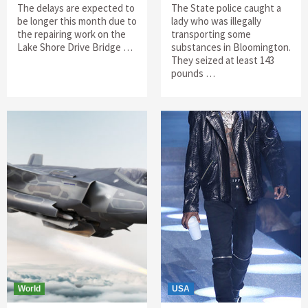
The delays are expected to
The State police caught a
be longer this month due to
lady who was illegally
the repairing work on the
transporting some
Lake Shore Drive Bridge …
substances in Bloomington.
They seized at least 143
pounds …
World
USA