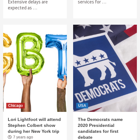
Extensive delays are
services for …
expected as …
Chicago
USA
Lori Lightfoot will attend
The Democrats name
Stephen Colbert show
2020 Presidential
during her New York trip
candidates for first
debate
7 years ago