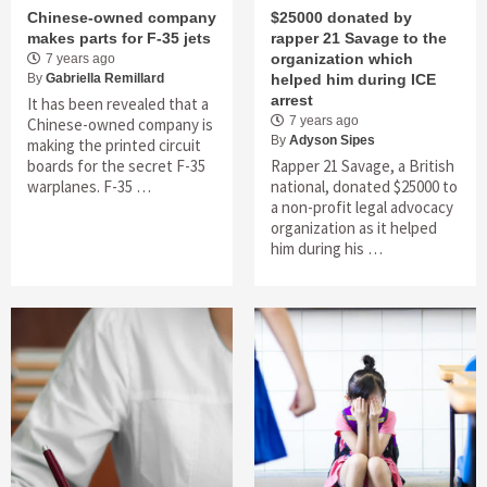
Chinese-owned company
$25000 donated by
makes parts for F-35 jets
rapper 21 Savage to the
organization which
7 years ago
By
Gabriella Remillard
helped him during ICE
arrest
It has been revealed that a
7 years ago
Chinese-owned company is
By
Adyson Sipes
making the printed circuit
boards for the secret F-35
Rapper 21 Savage, a British
warplanes. F-35 …
national, donated $25000 to
a non-profit legal advocacy
organization as it helped
him during his …