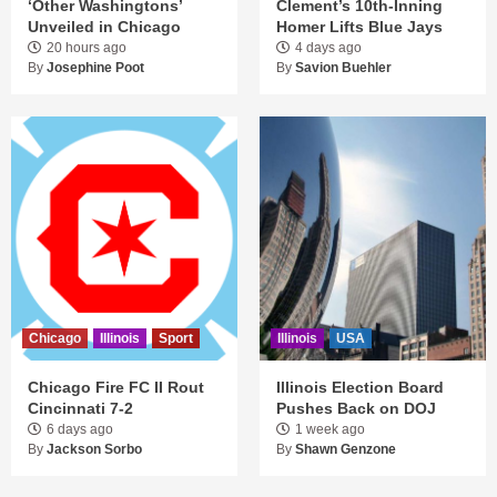
‘Other Washingtons’
Clement’s 10th-Inning
Unveiled in Chicago
Homer Lifts Blue Jays
20 hours ago
4 days ago
By
Josephine Poot
By
Savion Buehler
Chicago
Illinois
Sport
Illinois
USA
Chicago Fire FC II Rout
Illinois Election Board
Cincinnati 7-2
Pushes Back on DOJ
6 days ago
1 week ago
By
Jackson Sorbo
By
Shawn Genzone