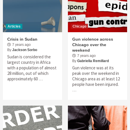
Articles
Chicago
Crisis in Sudan
Gun violence across
Chicago over the
7 years ago
By
Jackson Sorbo
weekend
7 years ago
Sudan is considered the
By
Gabriella Remillard
largest country in Africa
with a population of almost
Gun violence was at its
28 million, out of which
peak over the weekend in
approximately 60 …
Chicago area as at least 12
people have been injured.
…