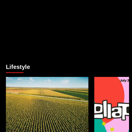
Lifestyle