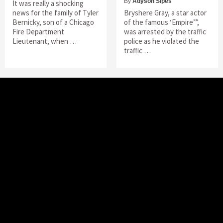
By
Adyson Sipes
It was really a shocking
news for the family of Tyler
Bryshere Gray, a star actor
Bernicky, son of a Chicago
of the famous ‘Empire’”,
Fire Department
was arrested by the traffic
Lieutenant, when …
police as he violated the
traffic …