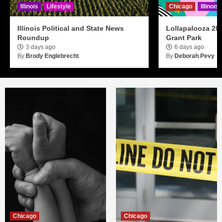
Illinois
Lifestyle
Chicago
Illinois
Illinois Political and State News
Lollapalooza 20
Roundup
Grant Park
3 days ago
6 days ago
By
Brody Englebrecht
By
Deborah Pevy
Chicago
Chicago